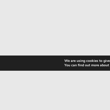
We are using cookies to give
You can find out more about
CONTACT
+30 694725949
G.N.T.O Nr.
+49 152 233289
1039E70000358301