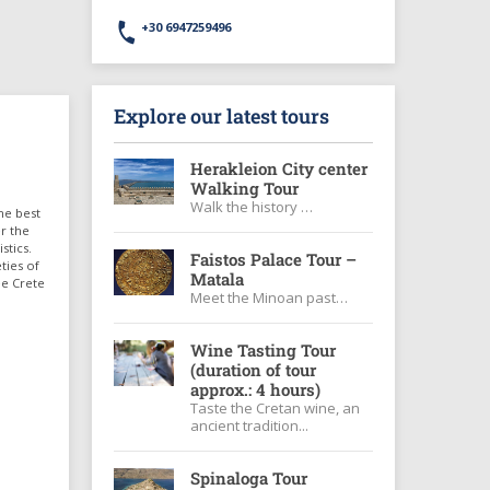
+30 6947259496
Explore our latest tours
Herakleion City center
Walking Tour
Walk the history …
he best
er the
stics.
Faistos Palace Tour –
ties of
Matala
ee Crete
Meet the Minoan past…
Wine Tasting Tour
(duration of tour
approx.: 4 hours)
Taste the Cretan wine, an
ancient tradition...
Spinaloga Tour