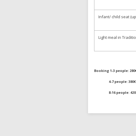
Infant/ child seat (
Light meal in Tradit
Booking 1-3 people: 280
4-7 people: 380€
8-16 people: 420