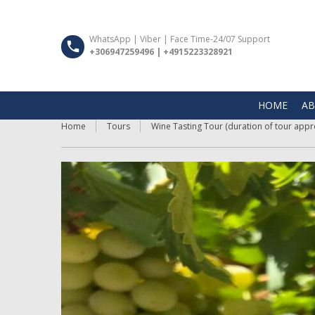
WhatsApp | Viber | Face Time-24/07 Support
+306947259496 | +4915223328921
HOME
AB
Home
Tours
Wine Tasting Tour (duration of tour appro