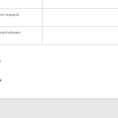
upon request)
ional Kafeneio
€
€