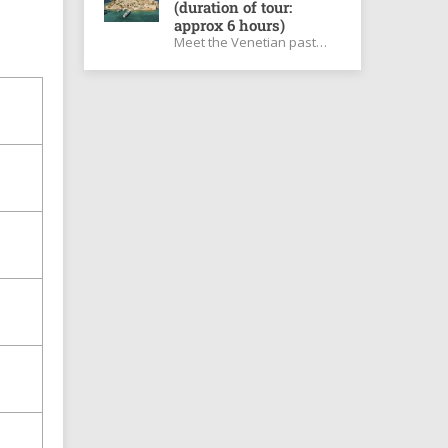
(duration of tour:
approx 6 hours)
Meet the Venetian past…