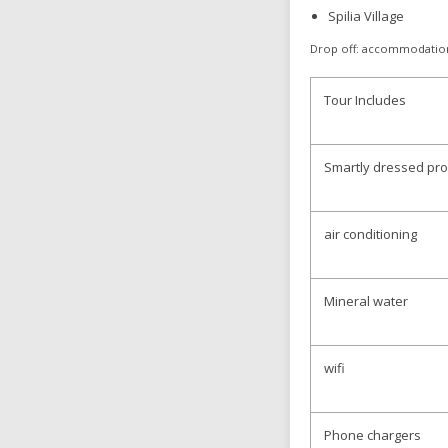
Spilia Village
Drop off: accommodatio
Tour Includes
Smartly dressed pro
air conditioning
Mineral water
wifi
Phone chargers