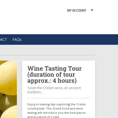
MY ACCOUNT
ACT
FAQs
Wine Tasting Tour
(duration of tour
approx.: 4 hours)
Taste the Cretan wine, an ancient
tradition...
Enjoy a relaxing day exploring the Cretan
countryside. The Greek food and wine
tasting will introduce you the best places
and products of Crete.