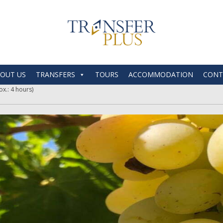
OUT US
TRANSFERS
TOURS
ACCOMMODATION
CONT
x.: 4 hours)