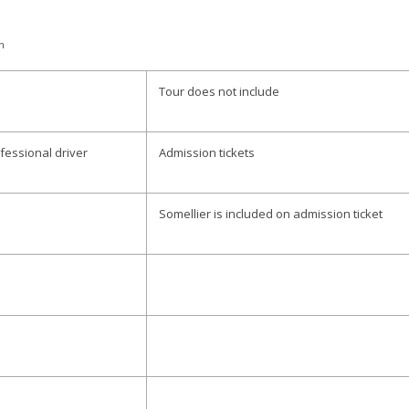
n
Tour does not include
fessional driver
Admission tickets
Somellier is included on admission ticket