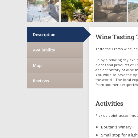
Description
Wine Tasting T
Taste the Cretan wine, an 
Availability
Enjoy a relaxing day expl
Map
places and products of Cr
ancient history of wine m
You will also have the op
the world. The local expe
Reviews
from another perspectiv
Activities
Pick up point: accommo
Boutari’s Winery
Small stop for a lig