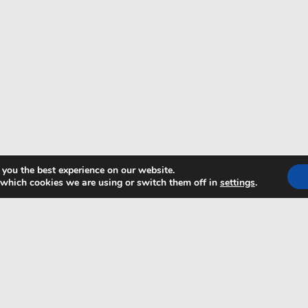
 you the best experience on our website.
 which cookies we are using or switch them off in
settings
.
TRANSFER PLUS
FOLL
6
ABOUT US
CONTACT
21
PRIVACY POLICY