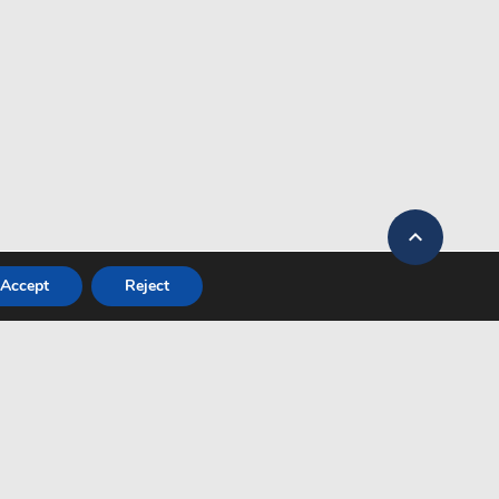

Accept
Reject
OW US
Heraklion
27°
Clear sky
Kos