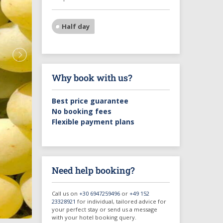
Half day
Why book with us?
Best price guarantee
No booking fees
Flexible payment plans
Need help booking?
Call us on
+30 6947259496
or
+49 152
23328921
for individual, tailored advice for
your perfect stay or send us a message
with your hotel booking query.