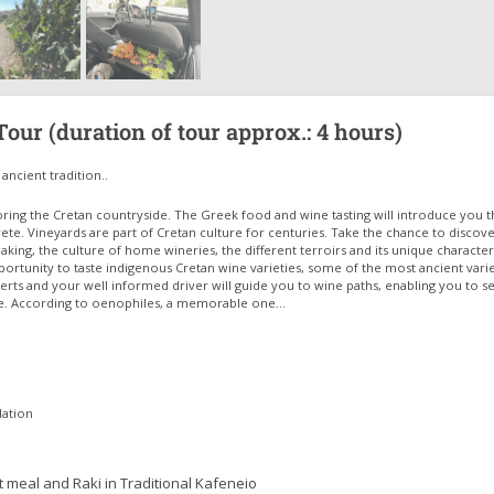
our (duration of tour approx.: 4 hours)
ancient tradition..
oring the Cretan countryside. The Greek food and wine tasting will introduce you t
ete. Vineyards are part of Cretan culture for centuries. Take the chance to discov
aking, the culture of home wineries, the different terroirs and its unique characteri
portunity to taste indigenous Cretan wine varieties, some of the most ancient varie
rts and your well informed driver will guide you to wine paths, enabling you to s
e. According to oenophiles, a memorable one…
dation
ht meal and Raki in Traditional Kafeneio