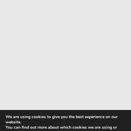
We are using cookies to give you the best experience on our
website.
You can find out more about which cookies we are using or