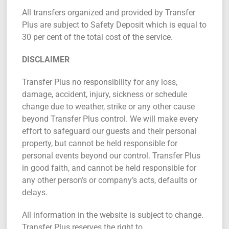
All transfers organized and provided by Transfer
Plus are subject to Safety Deposit which is equal to
30 per cent of the total cost of the service.
DISCLAIMER
Transfer Plus no responsibility for any loss,
damage, accident, injury, sickness or schedule
change due to weather, strike or any other cause
beyond Transfer Plus control. We will make every
effort to safeguard our guests and their personal
property, but cannot be held responsible for
personal events beyond our control. Transfer Plus
in good faith, and cannot be held responsible for
any other person’s or company’s acts, defaults or
delays.
All information in the website is subject to change.
Transfer Plus reserves the right to