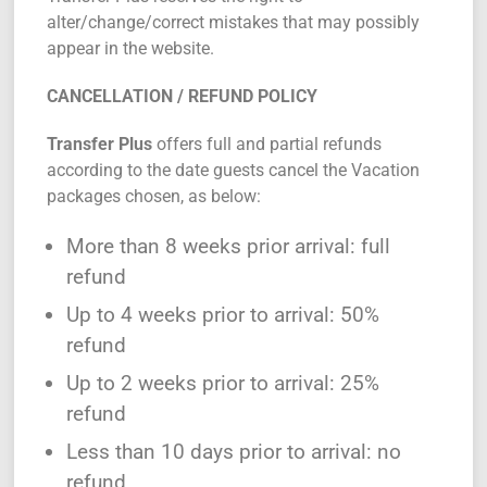
alter/change/correct mistakes that may possibly
appear in the website.
CANCELLATION / REFUND POLICY
Transfer Plus
offers full and partial refunds
according to the date guests cancel the Vacation
packages chosen, as below:
More than 8 weeks prior arrival: full
refund
Up to 4 weeks prior to arrival: 50%
refund
Up to 2 weeks prior to arrival: 25%
refund
Less than 10 days prior to arrival: no
refund