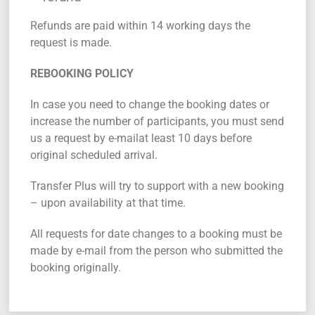
Refunds are paid within 14 working days the
request is made.
REBOOKING POLICY
In case you need to change the booking dates or
increase the number of participants, you must send
us a request by e-mailat least 10 days before
original scheduled arrival.
Transfer Plus will try to support with a new booking
– upon availability at that time.
All requests for date changes to a booking must be
made by e-mail from the person who submitted the
booking originally.