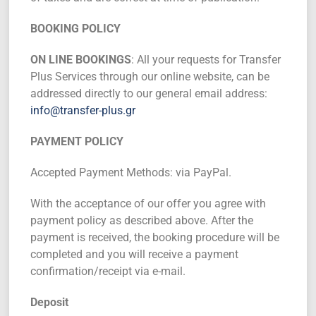
BOOKING POLICY
ON LINE BOOKINGS
: All your requests for Transfer
Plus Services through our online website, can be
addressed directly to our general email address:
info@transfer-plus.gr
PAYMENT POLICY
Accepted Payment Methods: via PayPal.
With the acceptance of our offer you agree with
payment policy as described above. After the
payment is received, the booking procedure will be
completed and you will receive a payment
confirmation/receipt via e-mail.
Deposit