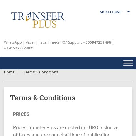
MY ACCOUNT
WhatsApp | Viber | Face Time-24/07 Support
+306947259496 |
+4915223328921
Home
Terms & Conditions
Terms & Conditions
PRICES
Prices Transfer Plus are quoted in EURO inclusive
of taxes and are correct at time of publication.