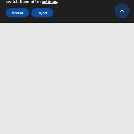
switch them off in
settings
.

Accept
Reject
G.N.T.O Nr. 1039E70000358301
CONTACT
TRANSFER PLUS
+30 6947259496
ABOUT US
CONTACT
+49 152 23328921